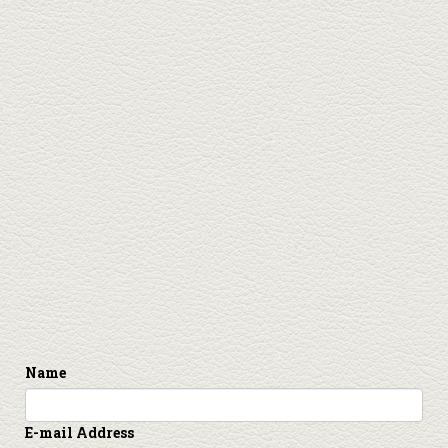
Name
E-mail Address