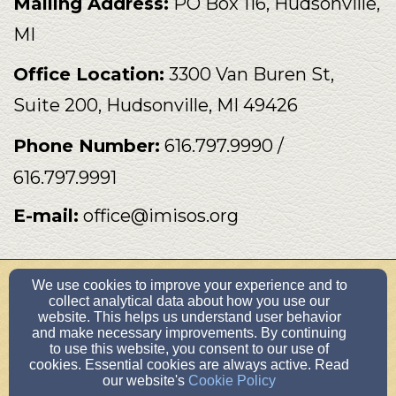
Mailing Address:
PO Box 116
,
Hudsonville
,
MI
Office Location:
3300 Van Buren St,
Suite 200, Hudsonville, MI 49426
Phone Number:
616.797.9990 /
616.797.9991
E-mail:
office@imisos.org
We use cookies to improve your experience and to
office@imisos.org
collect analytical data about how you use our
616.797.9990
website. This helps us understand user behavior
and make necessary improvements. By continuing
PO Box 116, Hudsonville, MI 49426
to use this website, you consent to our use of
Admin Login
cookies. Essential cookies are always active. Read
our website's
Cookie Policy
© 2026 IMI/SOS International