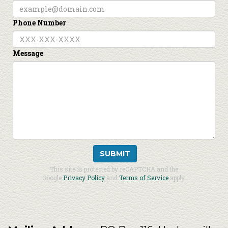
Phone Number
Message
SUBMIT
This site is protected by reCAPTCHA and the
Google
Privacy Policy
and
Terms of Service
apply.